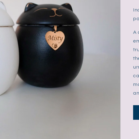
In
pa
A 
em
tr
th
ur
ca
ma
an