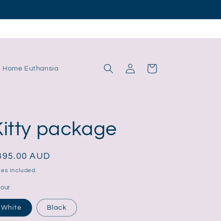
Log
Cart
n Home Euthansia
in
Kitty package
egular
395.00 AUD
ice
es included.
lour
White
Black