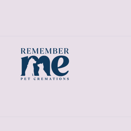
price