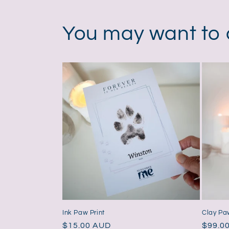
in
modal
You may want to
Ink Paw Print
Clay Paw
Regular
$15.00 AUD
Regul
$99.0