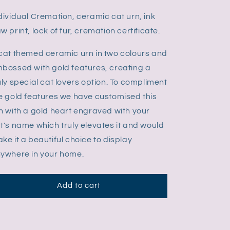
dividual Cremation, ceramic cat urn, ink
w print, lock of fur, cremation certificate.
cat themed ceramic urn in two colours and
bossed with gold features, creating a
uly special cat lovers option. To compliment
e gold features we have customised this
n with a gold heart engraved with your
t's name which truly elevates it and would
ke it a beautiful choice to display
ywhere in your home.
Add to cart