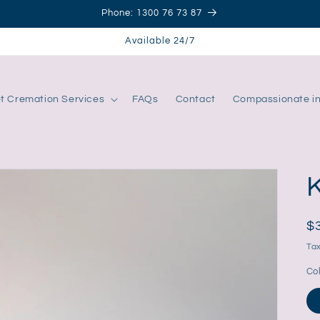
Phone: 1300 76 73 87
Available 24/7
t Cremation Services
FAQs
Contact
Compassionate i
R
$
pr
Tax
Co