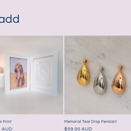
in
modal
 add
 Print
Memorial Tear Drop Pendant
ar
0 AUD
Regular
$59.00 AUD