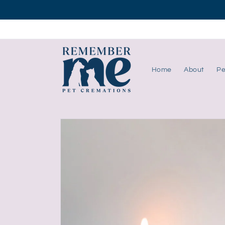
Skip to
content
Home
About
Pe
Skip to
product
information