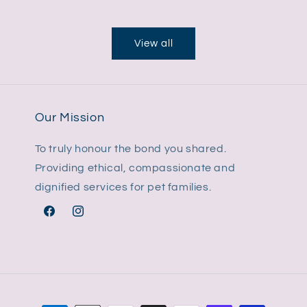
price
View all
Our Mission
To truly honour the bond you shared.
Providing ethical, compassionate and
dignified services for pet families.
Facebook
Instagram