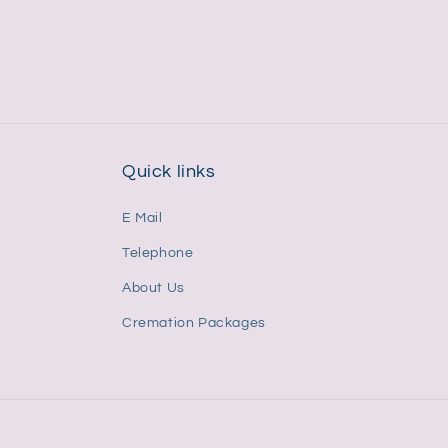
price
price
Quick links
E Mail
Telephone
About Us
Cremation Packages