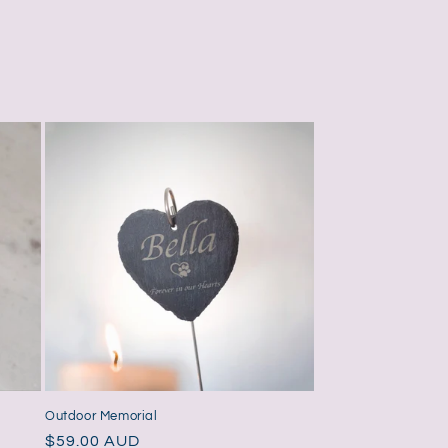
Outdoor Memorial
Regular
$59.00 AUD